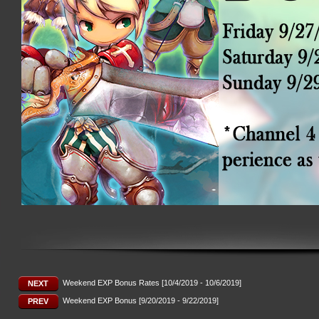
Weekend EXP Bonus Rates [10/4/2019 - 10/6/2019]
NEXT
Weekend EXP Bonus [9/20/2019 - 9/22/2019]
PREV