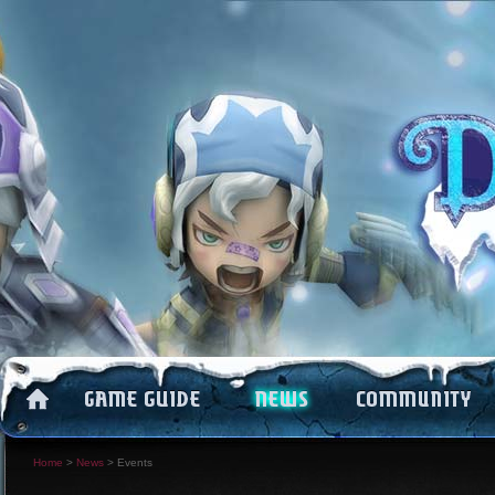
Home
>
News
>
Events
Introduction
All
Forums
How to Play
Notice
Fansites