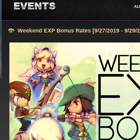
AL
Job Classes
Events
Support
Features
Updates
Weekend EXP Bonus Rates [9/27/2019 - 9/29/2