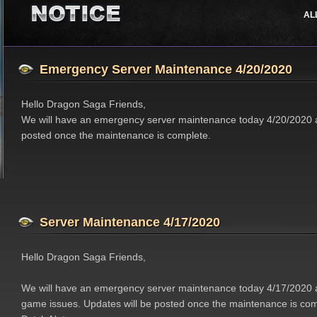
AL
Job Classes
Events
Support
Features
Updates
Emergency Server Maintenance 4/20/2020
Hello Dragon Saga Friends,
We will have an emergency server maintenance today 4/20/2020 a
posted once the maintenance is complete.
Server Maintenance 4/17/2020
Hello Dragon Saga Friends,
We will have an emergency server maintenance today 4/17/2020 a
game issues. Updates will be posted once the maintenance is com