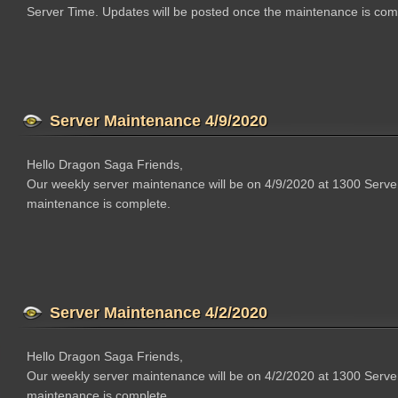
Server Time. Updates will be posted once the maintenance is com
Server Maintenance 4/9/2020
Hello Dragon Saga Friends,
Our weekly server maintenance will be on 4/9/2020 at 1300 Serve
maintenance is complete.
Server Maintenance 4/2/2020
Hello Dragon Saga Friends,
Our weekly server maintenance will be on 4/2/2020 at 1300 Serve
maintenance is complete.