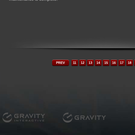
PREV
11
12
13
14
15
16
17
18