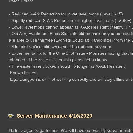
Patch Notes:
- Reduced X-Atk Reduction for lower level mobs (Level 1-15)
- Slightly reduced X-Atk Reduction for higher level mobs (Lv. 60+)
- Lower level mobs cannot appear as X-Atk Resistent (Yellow HP Ba
- Old Aim, Evade and Block Stats should be back on your soulcraf
are able to use the free [Evolved] Soulcraft Randomizer from the
- Silence Trap's cooldown cannot be reduced anymore
- Experimental fix for the One-Shot issue - Monsters having that h
intended. If the issue still persists please let us know
- The easter event boxed should no longer as X-Atk Resistant
Known Issues:
Elga Dungeon is still not working correctly and will stay offline unt
Server Maintenance 4/16/2020
Hello Dragon Saga friends! We will have our weekly server maint